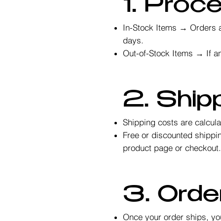
1. Proc
In-Stock Items → Orders a
days.
Out-of-Stock Items → If an
2. Ship
Shipping costs are calcul
Free or discounted shippin
product page or checkout
3. Orde
Once your order ships, you