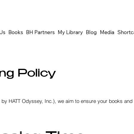
Us
Books
BH Partners
My Library
Blog
Media
Shortc
ng Policy
ed by HATT Odyssey, Inc.), we aim to ensure your books and