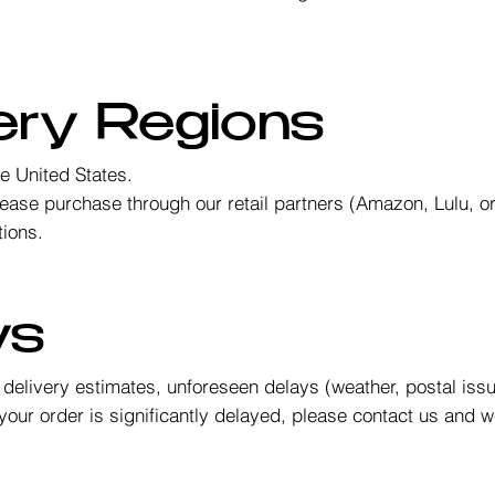
.
very Regions
he United States.
please purchase through our retail partners (Amazon, Lulu, 
tions.
ys
l delivery estimates, unforeseen delays (weather, postal iss
your order is significantly delayed, please contact us and we