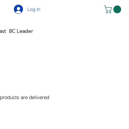
Log In
ast
BC Leader
 products are delivered