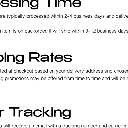
essing Time
re typically processed within 2–4 business days and deliv
 item is on backorder, it will ship within 9–12 business da
ping Rates
ated at checkout based on your delivery address and chose
g promotions may be offered from time to time and will be c
.
r Tracking
 will receive an email with a tracking number and carrier i