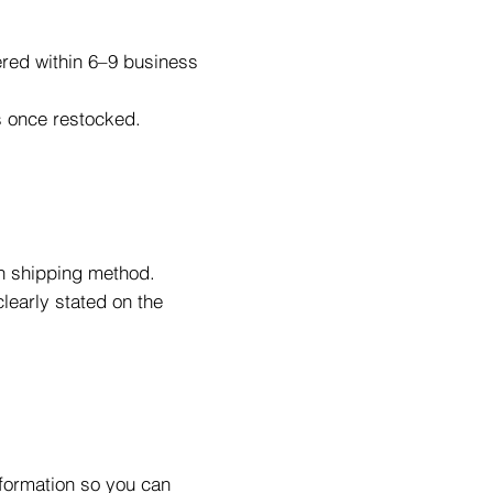
ered within 6–9 business
ys once restocked.
n shipping method.
learly stated on the
nformation so you can