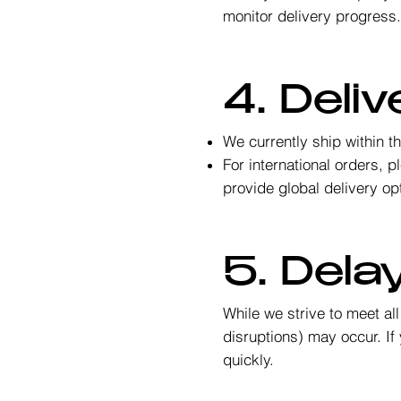
monitor delivery progress
4. Deli
We currently ship within t
For international orders, 
provide global delivery op
5. Dela
While we strive to meet al
disruptions) may occur. If 
quickly.