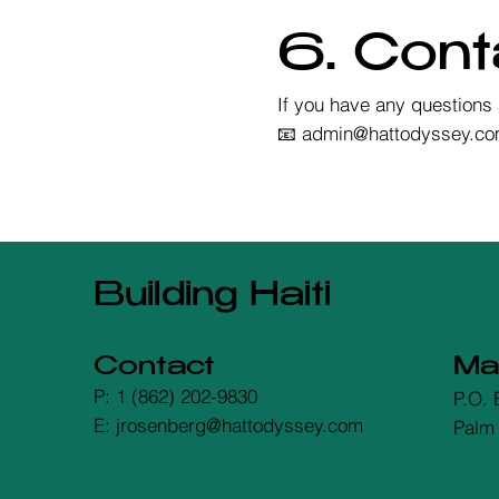
6. Cont
If you have any questions 
📧 admin@hattodyssey.c
Building Haiti
Contact
Mai
P: 1 (862) 202-9830
P.O. 
E: jrosenberg@hattodyssey.com
Palm