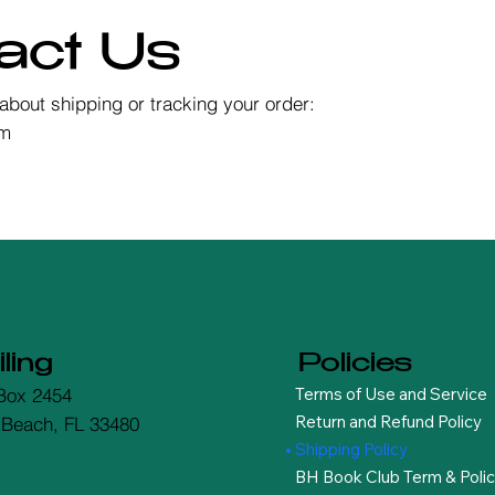
act Us
about shipping or tracking your order:
om
ling
Policies
Terms of Use and Service
Box 2454
Return and Refund Policy
 Beach, FL 33480
Shipping Policy
BH Book Club Term & Polic