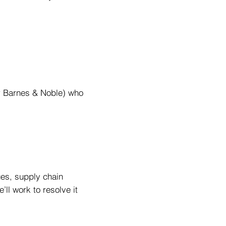
or Barnes & Noble) who
ues, supply chain
’ll work to resolve it