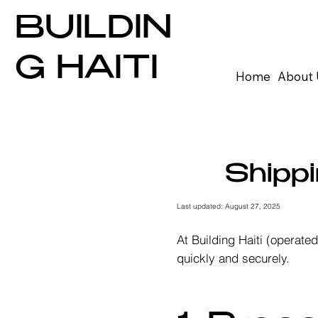
BUILDIN
G HAITI
Home
About 
Shippi
Last updated: August 27, 2025
At Building Haiti (operat
quickly and securely.