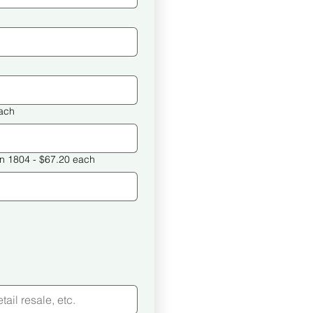
32 each
What Happened in Haiti in 1804 - $67.20 each