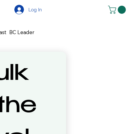
Log In
ast
BC Leader
lk 
 the