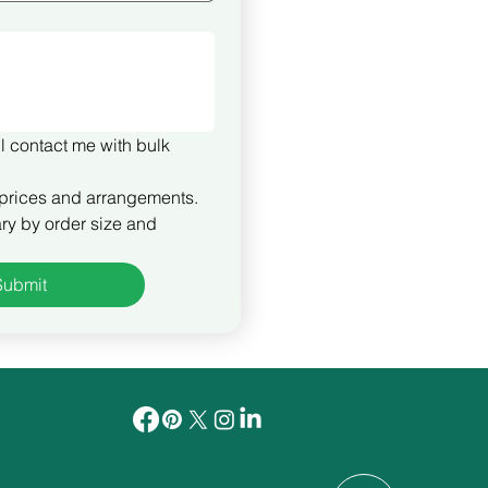
l contact me with bulk 
prices and arrangements. 
ry by order size and 
Submit