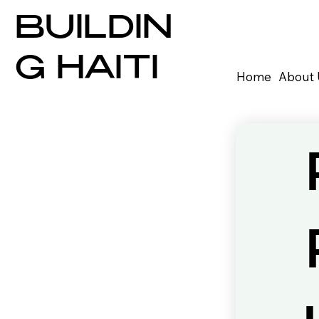
BUILDIN
G HAITI
Home
About 