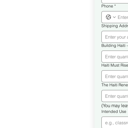
Phone
*
Shipping Add
B
(You may leav
Intended Use