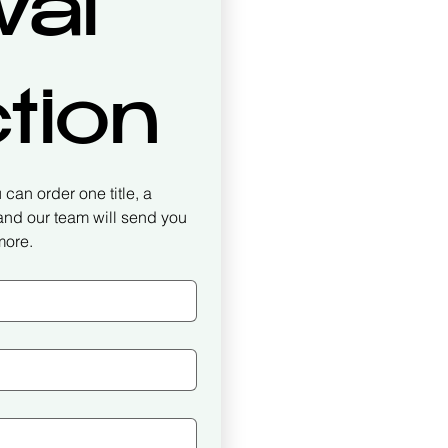
al 
tion
can order one title, a 
 and our team will send you 
more.