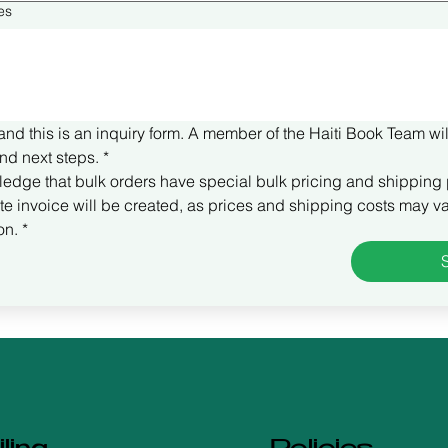
es
and this is an inquiry form. A member of the Haiti Book Team wil
nd next steps.
*
ledge that bulk orders have special bulk pricing and shipping 
e invoice will be created, as prices and shipping costs may va
on.
*