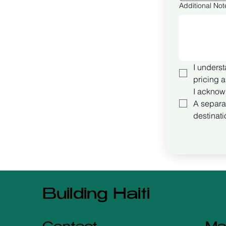
Additional Not
I underst
pricing a
I acknow
A separat
destinati
Building Haiti