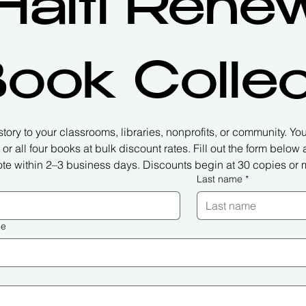
Haiti Renew
ook Collec
 story to your classrooms, libraries, nonprofits, or community. You 
or all four books at bulk discount rates. Fill out the form below
te within 2–3 business days. Discounts begin at 30 copies or 
Last name
*
me