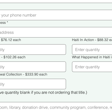
ress
*
uilding Haiti - $76.12 each
Haiti In Action - $88.
Haiti Must Rise - $102.26 each
The Haiti Renewal Collection - $333.90 each
e quantity blank if you are not ordering that title.)