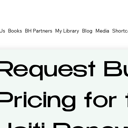
Us
Books
BH Partners
My Library
Blog
Media
Shortc
Request Bu
Pricing for