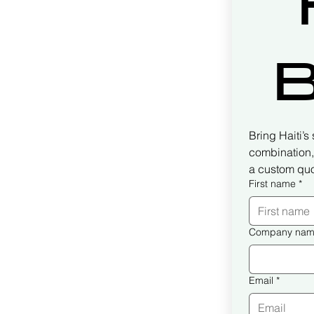
B
Bring Haiti’s
combination, 
a custom quo
First name
*
Company na
Email
*