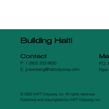
Building Haiti
Contact
Mai
P: 1 (862) 202-9830
P.O. 
E: jrosenberg@hattodyssey.com
Palm
© 2025 HATT Odyssey, inc. All rights reserved.
Published and copyrighted by HATT Odyssey, Inc.