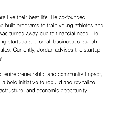
s live their best life. He co-founded
 built programs to train young athletes and
 was turned away due to financial need. He
ing startups and small businesses launch
ales. Currently, Jordan advises the startup
y.
ip, entrepreneurship, and community impact,
a bold initiative to rebuild and revitalize
rastructure, and economic opportunity.