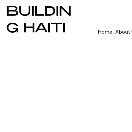
BUILDIN
G HAITI
Home
About 