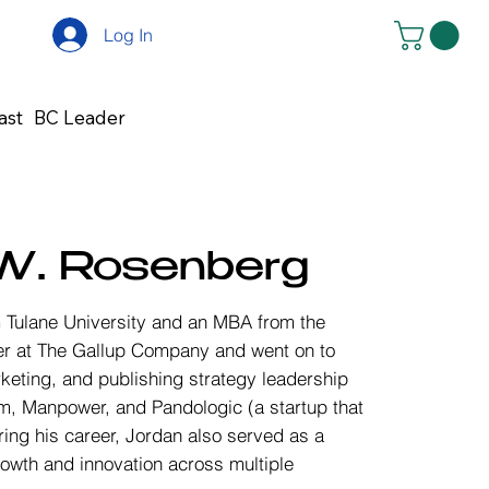
Log In
ast
BC Leader
W. Rosenberg
Tulane University and an MBA from the
eer at The Gallup Company and went on to
keting, and publishing strategy leadership
m, Manpower, and Pandologic (a startup that
ring his career, Jordan also served as a
growth and innovation across multiple