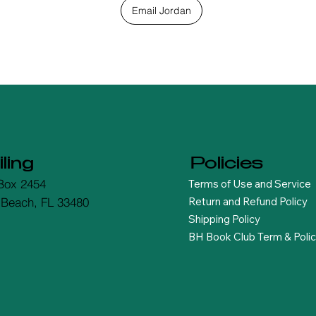
Email Jordan
ling
Policies
Terms of Use and Service
Box 2454
Return and Refund Policy
 Beach, FL 33480
Shipping Policy
BH Book Club Term & Polic