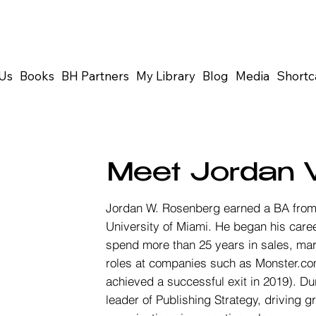
Us
Books
BH Partners
My Library
Blog
Media
Shortc
Meet Jordan 
Jordan W. Rosenberg earned a BA from 
University of Miami. He began his car
spend more than 25 years in sales, mar
roles at companies such as Monster.co
achieved a successful exit in 2019). Du
leader of Publishing Strategy, driving 