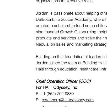
organizations in executive roles.
Jordan is passionate about helping other
DelBoca Elite Soccer Academy, where he
created a scholarship fund so no child
also founded Growth Outsourcing, help
products and services and scale their s
Nebulai on sales and marketing strateg
Building on this foundation of leadersh
Jordan joined the team at Building Haiti, 
Haiti through education, healthcare, inf
Chief Operation Officer (COO)
For HATT Odyssey, Inc
P: +1 (862) 202-9830
E:
jrosenberg@hattodyssey.com