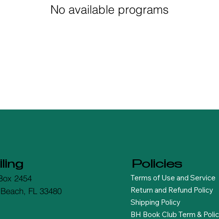
No available programs
ling
Policies
Terms of Use and Service
Box 2454
Return and Refund Policy
 Beach, FL 33480
Shipping Policy
BH Book Club Term & Polic