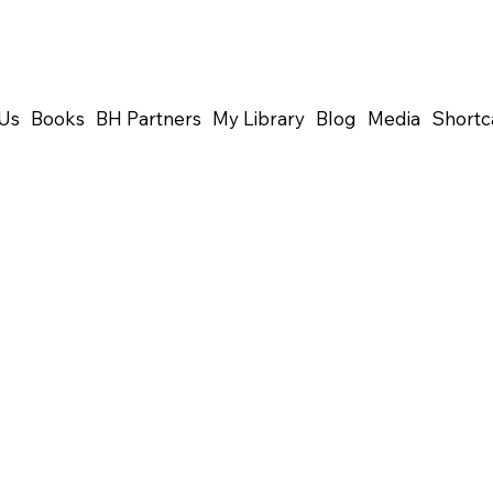
Us
Books
BH Partners
My Library
Blog
Media
Shortc