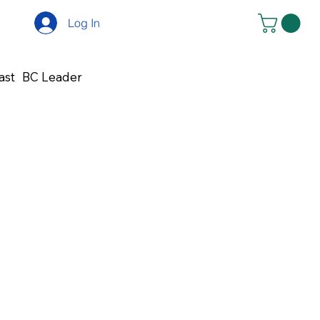
Log In
ast
BC Leader