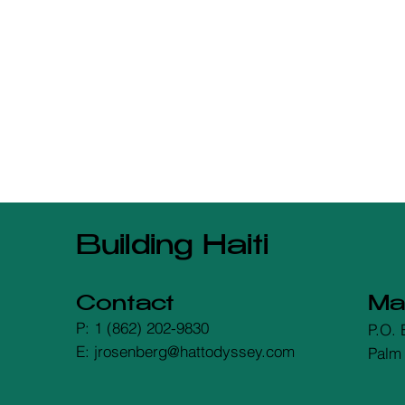
Building Haiti
Contact
Mai
P: 1 (862) 202-9830
P.O. 
E: jrosenberg@hattodyssey.com
Palm