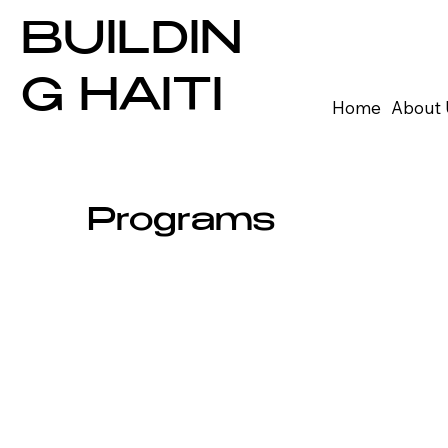
BUILDIN
G HAITI
Home
About 
Programs