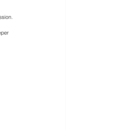
ssion.
eper 