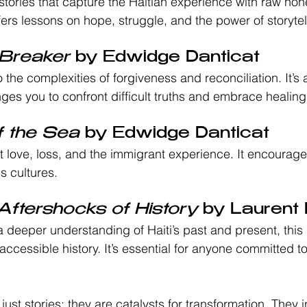
 stories that capture the Haitian experience with raw ho
ers lessons on hope, struggle, and the power of storytelli
Breaker
 by Edwidge Danticat
 the complexities of forgiveness and reconciliation. It’s 
nges you to confront difficult truths and embrace healing
f the Sea
 by Edwidge Danticat
ut love, loss, and the immigrant experience. It encoura
s cultures.
 Aftershocks of History
 by Laurent
 deeper understanding of Haiti’s past and present, this 
cessible history. It’s essential for anyone committed t
ust stories; they are catalysts for transformation. They i