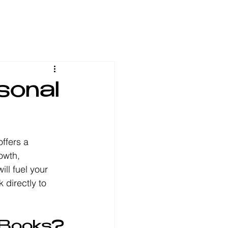
sonal
offers a 
owth, 
ll fuel your 
 directly to 
 Books?