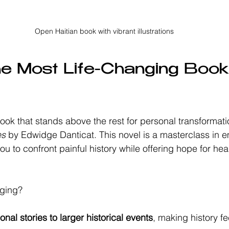
Open Haitian book with vibrant illustrations
he Most Life-Changing Book
book that stands above the rest for personal transformati
es
 by Edwidge Danticat. This novel is a masterclass in 
 you to confront painful history while offering hope for he
nging?
nal stories to larger historical events
, making history f