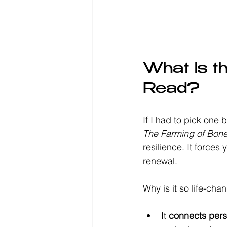
What is t
Read?
If I had to pick one 
The Farming of Bon
resilience. It forces
renewal.
Why is it so life-cha
It 
connects perso