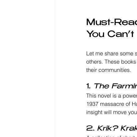
Must-Read
You Can’t
Let me share some s
others. These books 
their communities.
1. 
The Farmi
This novel is a powerf
1937 massacre of Hai
insight will move you
2. 
Krik? Krak