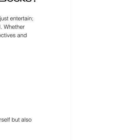
ust entertain; 
l. Whether 
ectives and 
self but also 