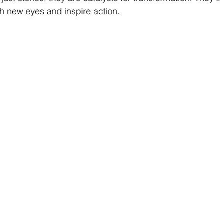
h new eyes and inspire action.