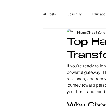
All Posts
Publushing
Educatio
PharmXHealthOne
Top Ha
Transf
If you’re ready to ig
powerful gateway! Ha
resilience, and renew
journey toward person
your heart and mind
Why Choo