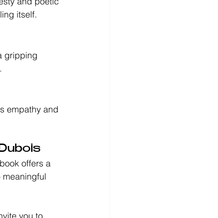
nesty and poetic 
ng itself.
a gripping 
.
ges empathy and 
 Dubois
book offers a 
o meaningful 
nvite you to 