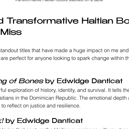
 Transformative Haitian B
 Miss
tandout titles that have made a huge impact on me and
are perfect for anyone looking to spark change within 
ng of Bones
 by Edwidge Danticat
ul exploration of history, identity, and survival. It tells th
tians in the Dominican Republic. The emotional depth a
 to reflect on justice and resilience.
!
 by Edwidge Danticat