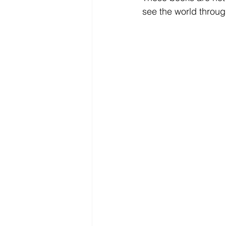
see the world throug