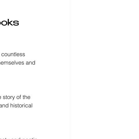
ooks 
 countless 
themselves and 
e story of the 
nd historical 