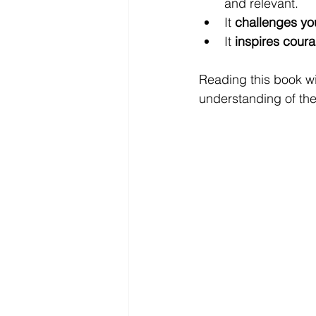
and relevant.
It 
challenges you
It 
inspires cour
Reading this book w
understanding of the 