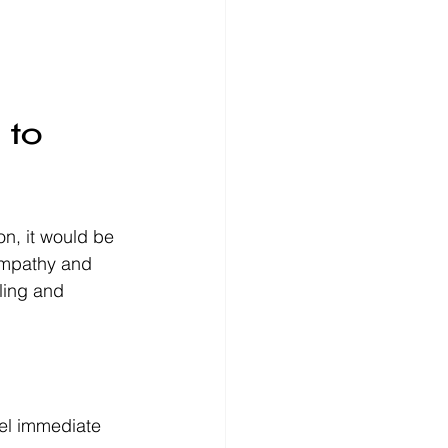
 to 
on, it would be 
empathy and 
aling and 
eel immediate 