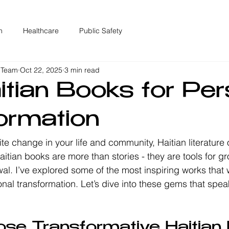
n
Healthcare
Public Safety
 Team
Oct 22, 2025
3 min read
itian Books for Per
ormation
nite change in your life and community, Haitian literature 
itian books are more than stories - they are tools for gr
al. I’ve explored some of the most inspiring works that wi
al transformation. Let’s dive into these gems that speak
!
se Transformative Haitian