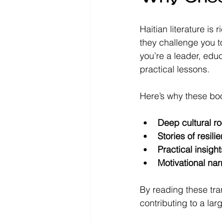
Haitian literature is
they challenge you to
you’re a leader, edu
practical lessons.
Here’s why these bo
Deep cultural ro
Stories of resili
Practical insight
Motivational nar
By reading these tra
contributing to a l