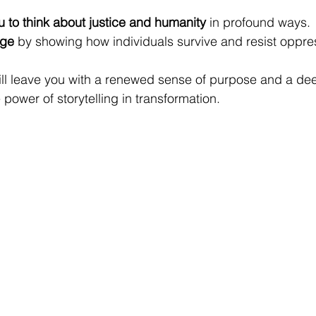
 to think about justice and humanity
 in profound ways.
age
 by showing how individuals survive and resist oppre
ill leave you with a renewed sense of purpose and a de
power of storytelling in transformation.