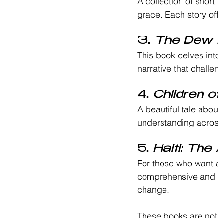
A collection of short
grace. Each story off
3. 
The Dew 
This book delves into
narrative that challe
4. 
Children o
A beautiful tale abo
understanding acros
5. 
Haiti: The
For those who want a
comprehensive and ac
change.
These books are not j