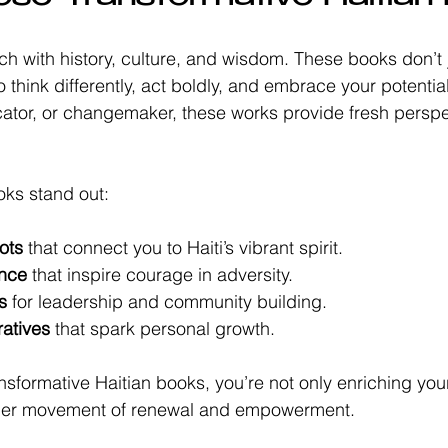
 rich with history, culture, and wisdom. These books don’t j
 think differently, act boldly, and embrace your potentia
cator, or changemaker, these works provide fresh persp
oks stand out:
ots
 that connect you to Haiti’s vibrant spirit.
ence
 that inspire courage in adversity.
s
 for leadership and community building.
ratives
 that spark personal growth.
nsformative Haitian books, you’re not only enriching your
arger movement of renewal and empowerment.